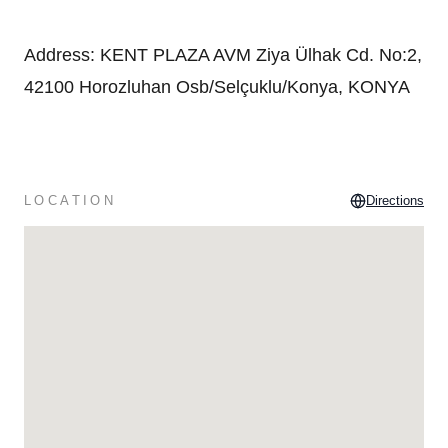
Address
:
KENT PLAZA AVM Ziya Ülhak Cd. No:2,
42100 Horozluhan Osb/Selçuklu/Konya, KONYA
LOCATION
Directions