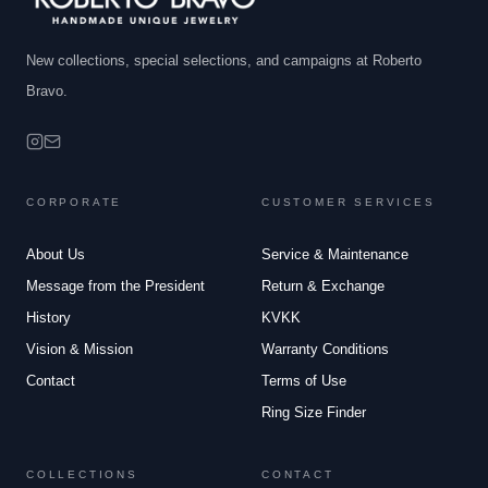
New collections, special selections, and campaigns at Roberto
Bravo.
CORPORATE
CUSTOMER SERVICES
About Us
Service & Maintenance
Message from the President
Return & Exchange
History
KVKK
Vision & Mission
Warranty Conditions
Contact
Terms of Use
Ring Size Finder
COLLECTIONS
CONTACT