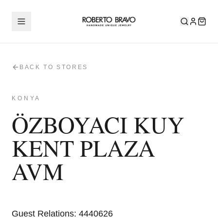
BACK TO STORES
KONYA
ÖZBOYACI KUY
KENT PLAZA
AVM
Guest Relations
:
4440626