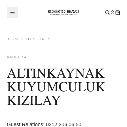
BACK TO STORES
ANKARA
ALTINKAYNAK
KUYUMCULUK
KIZILAY
Guest Relations
:
0312 306 06 50