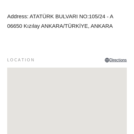
Address
:
ATATÜRK BULVARI NO:105/24 - A
06650 Kızılay ANKARA/TÜRKİYE, ANKARA
LOCATION
Directions