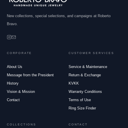
New collections, special selections, and campaigns at Roberto
Bravo.
CORPORATE
CUSTOMER SERVICES
About Us
Service & Maintenance
Message from the President
Return & Exchange
History
KVKK
Vision & Mission
Warranty Conditions
Contact
Terms of Use
Ring Size Finder
COLLECTIONS
CONTACT